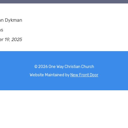
ian Dykman
ns
r 19, 2025
©
2026
One Way Christian Church
Website Maintained by
New Front Door