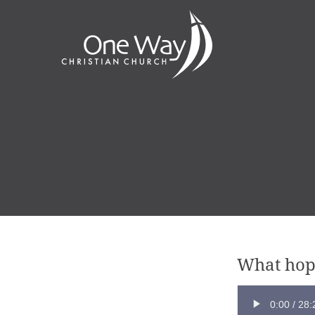
What hop
0:00
/
28: