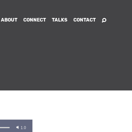
ABOUT
CONNECT
TALKS
CONTACT
1.0