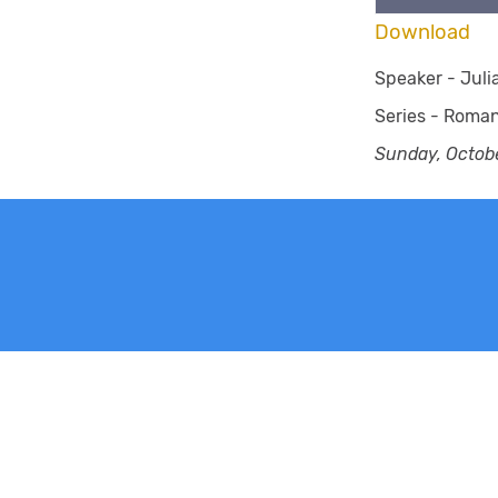
Download
Speaker -
Jul
Series -
Roma
Sunday, Octobe