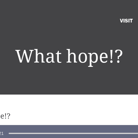
VISIT
What hope!?
e!?
21