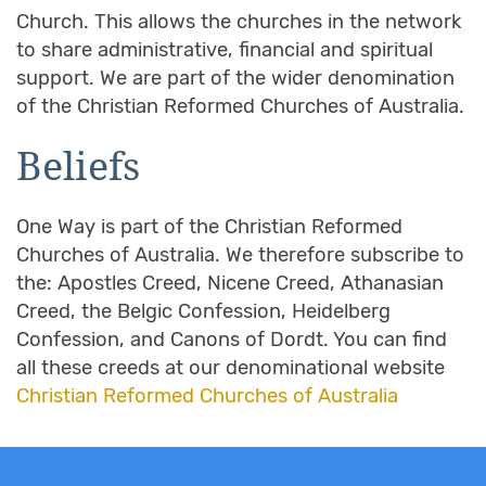
Church. This allows the churches in the network
to share administrative, financial and spiritual
support. We are part of the wider denomination
of the Christian Reformed Churches of Australia.
Beliefs
One Way is part of the Christian Reformed
Churches of Australia. We therefore subscribe to
the: Apostles Creed, Nicene Creed, Athanasian
Creed, the Belgic Confession, Heidelberg
Confession, and Canons of Dordt. You can find
all these creeds at our denominational website
Christian Reformed Churches of Australia