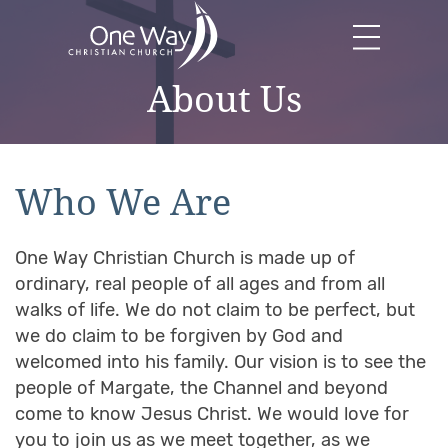
About Us
Who We Are
One Way Christian Church is made up of
ordinary, real people of all ages and from all
walks of life. We do not claim to be perfect, but
we do claim to be forgiven by God and
welcomed into his family. Our vision is to see the
people of Margate, the Channel and beyond
come to know Jesus Christ. We would love for
you to join us as we meet together, as we