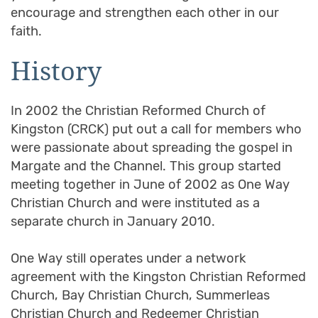
encourage and strengthen each other in our
faith.
History
In 2002 the Christian Reformed Church of
Kingston (CRCK) put out a call for members who
were passionate about spreading the gospel in
Margate and the Channel. This group started
meeting together in June of 2002 as One Way
Christian Church and were instituted as a
separate church in January 2010.
One Way still operates under a network
agreement with the Kingston Christian Reformed
Church, Bay Christian Church, Summerleas
Christian Church and Redeemer Christian