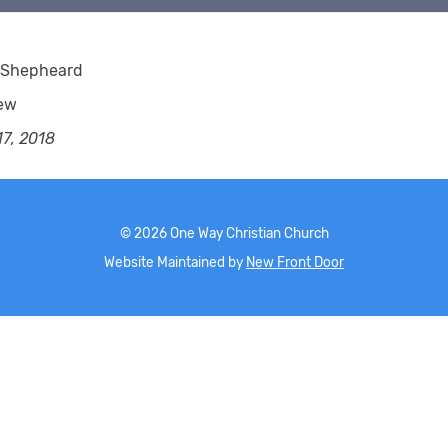
 Shepheard
ew
7, 2018
©
2026
One Way Christian Church
Website Maintained by
New Front Door