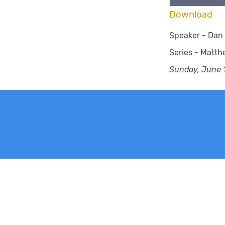
Download
Speaker -
Dan
Series -
Matth
Sunday, June 1