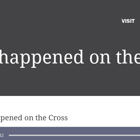
VISIT
happened on the
pened on the Cross
42