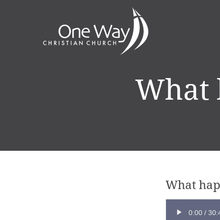
What 
What hap
0:00
/
30: