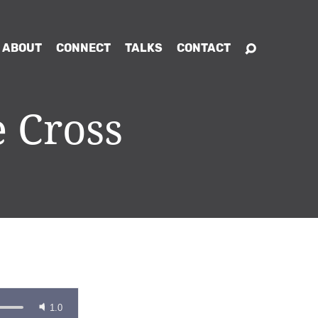
ABOUT
CONNECT
TALKS
CONTACT
 Cross
1.0