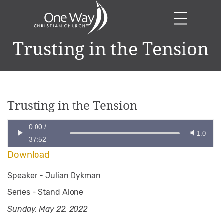
Trusting in the Tension
Trusting in the Tension
0:00
/
1.0
37:52
Download
Speaker -
Julian Dykman
Series -
Stand Alone
Sunday, May 22, 2022