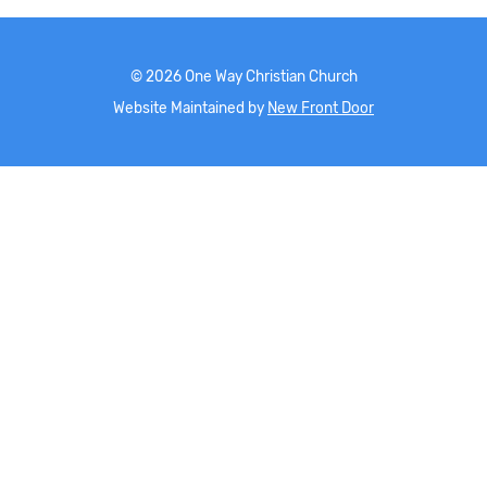
©
2026
One Way Christian Church
Website Maintained by
New Front Door