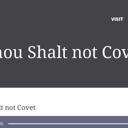
VISIT
ou Shalt not Co
t not Covet
35