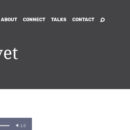
ABOUT
CONNECT
TALKS
CONTACT
vet
1.0