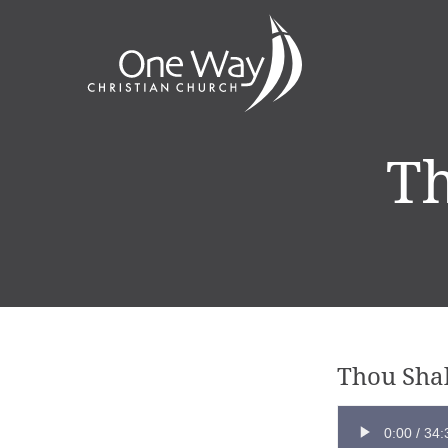
Th
Thou Shal
0:00
/
34: