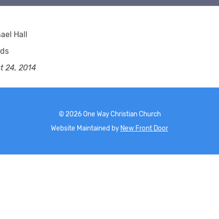
ael Hall
rds
t 24, 2014
©
2026
One Way Christian Church
Website Maintained by
New Front Door