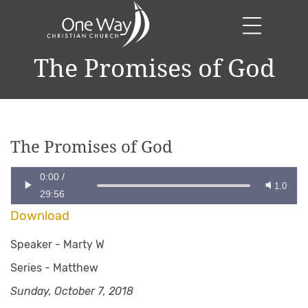
The Promises of God
The Promises of God
0:00
/
1.0
29:56
Download
Speaker -
Marty W
Series -
Matthew
Sunday, October 7, 2018