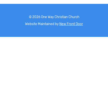
©
2026
One Way Christian Church
Website Maintained by
New Front Door