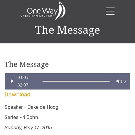
The Message
The Message
0:00
/
1.0
32:07
Download
Speaker -
Jake de Hoog
Series -
1 John
Sunday, May 17, 2015