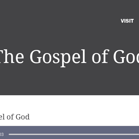
VISIT
The Gospel of Go
l of God
03