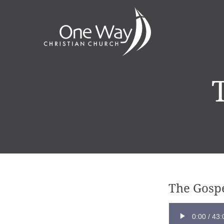
The Gospe
0:00
/
43: