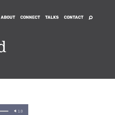
ABOUT
CONNECT
TALKS
CONTACT
d
1.0