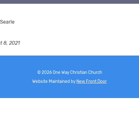
Searle
t 8, 2021
©
2026
One Way Christian Church
Website Maintained by
New Front Door