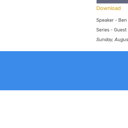
Download
Speaker -
Ben 
Series -
Guest
Sunday, Augus