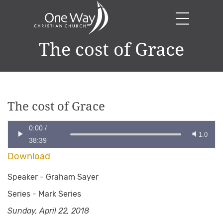
The cost of Grace
The cost of Grace
0:00
/
1.0
38:39
Download
Speaker -
Graham Sayer
Series -
Mark Series
Sunday, April 22, 2018