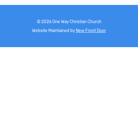
©
2026
One Way Christian Church
Website Maintained by
New Front Door