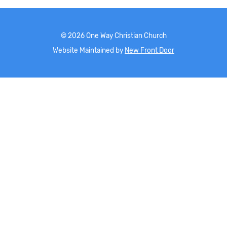
©
2026
One Way Christian Church
Website Maintained by
New Front Door