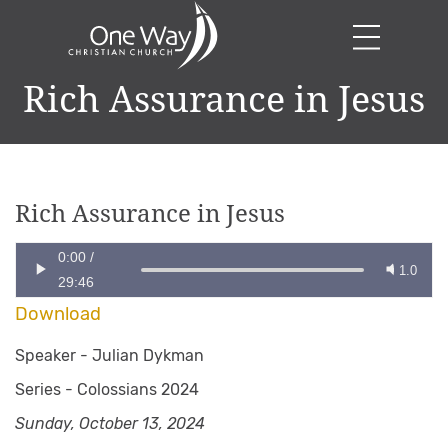
Rich Assurance in Jesus
Rich Assurance in Jesus
0:00
/
1.0
29:46
Download
Speaker -
Julian Dykman
Series -
Colossians 2024
Sunday, October 13, 2024