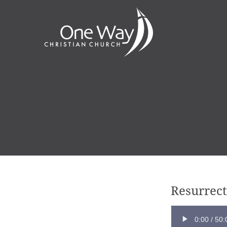
Resurrect
0:00
/
50: