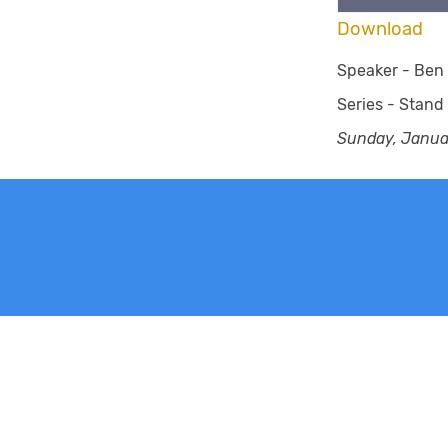
Download
Speaker -
Ben 
Series -
Stand
Sunday, Janua