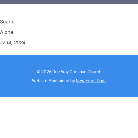
Searle
 Alone
ry 14, 2024
©
2026
One Way Christian Church
Website Maintained by
New Front Door