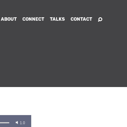
ABOUT
CONNECT
TALKS
CONTACT
1.0