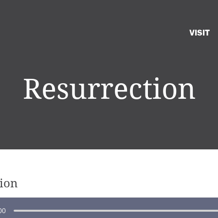
VISIT
Resurrection
ion
00