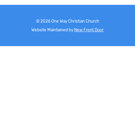
©
2026
One Way Christian Church
Website Maintained by
New Front Door