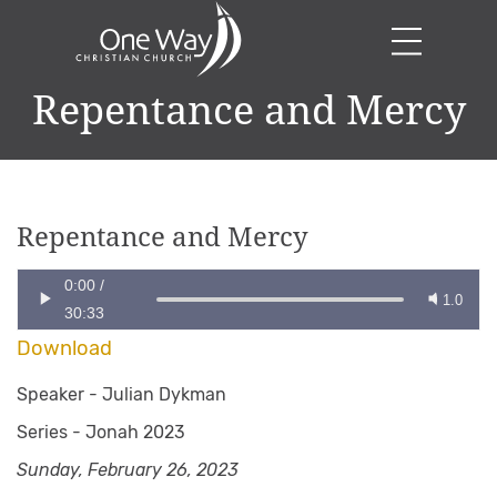
Repentance and Mercy
Repentance and Mercy
0:00
/
1.0
30:33
Download
Speaker -
Julian Dykman
Series -
Jonah 2023
Sunday, February 26, 2023