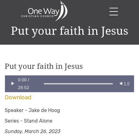
Put your faith in Jesus
Put your faith in Jesus
0:00
/
1.0
28:52
Download
Speaker -
Jake de Hoog
Series -
Stand Alone
Sunday, March 26, 2023