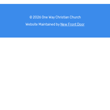
©
2026
One Way Christian Church
Website Maintained by
New Front Door