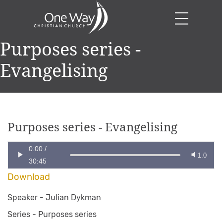
Purposes series -
Evangelising
Purposes series - Evangelising
0:00
/
1.0
30:45
Download
Speaker -
Julian Dykman
Series -
Purposes series