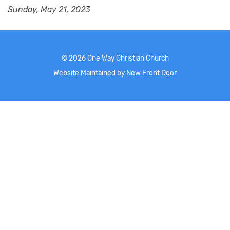
Sunday, May 21, 2023
©
2026
One Way Christian Church
Website Maintained by
New Front Door