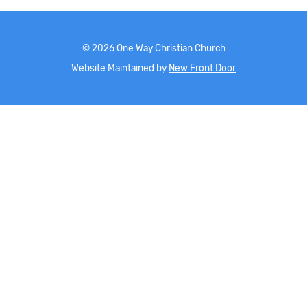
©
2026
One Way Christian Church
Website Maintained by
New Front Door