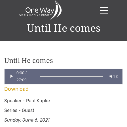
Until He comes
Until He comes
0:00
/
1.0
27:09
Download
Speaker -
Paul Kupke
Series -
Guest
Sunday, June 6, 2021