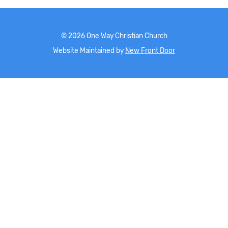
©
2026
One Way Christian Church
Website Maintained by
New Front Door