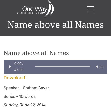
Name above all Names
Name above all Names
0:00
/
1.0
47:25
Download
Speaker -
Graham Sayer
Series -
10 Words
Sunday, June 22, 2014