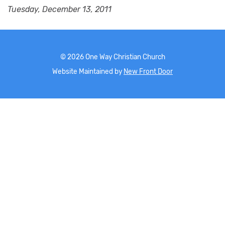
Tuesday, December 13, 2011
©
2026
One Way Christian Church
Website Maintained by
New Front Door