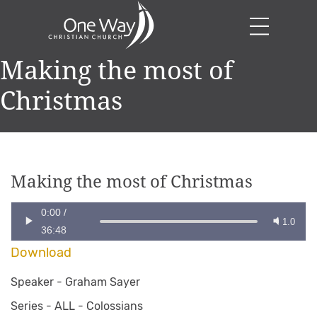
Making the most of
Christmas
Making the most of Christmas
0:00
/
1.0
36:48
Download
Speaker -
Graham Sayer
Series -
ALL - Colossians