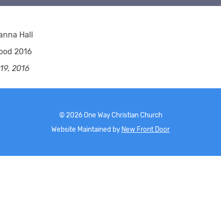
anna Hall
ood 2016
 19, 2016
©
2026
One Way Christian Church
Website Maintained by
New Front Door