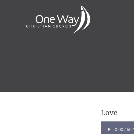
Love
0:00
/
50: