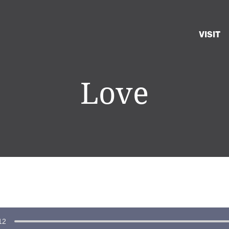
VISIT
Love
12