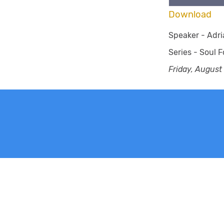
Download
Speaker -
Adri
Series -
Soul F
Friday, August