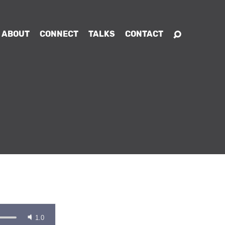
ABOUT
CONNECT
TALKS
CONTACT
1.0