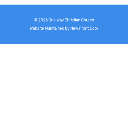
©
2026
One Way Christian Church
Website Maintained by
New Front Door