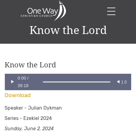
Know the Lord
Know the Lord
0:00
/
1.0
39:18
Download
Speaker -
Julian Dykman
Series -
Ezekiel 2024
Sunday, June 2, 2024