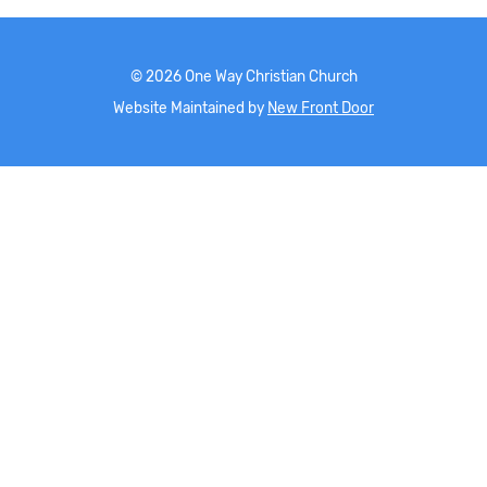
©
2026
One Way Christian Church
Website Maintained by
New Front Door