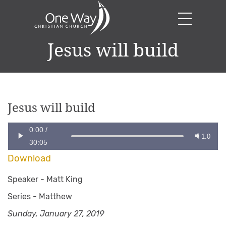
Jesus will build
Jesus will build
0:00
/
1.0
30:05
Download
Speaker -
Matt King
Series -
Matthew
Sunday, January 27, 2019