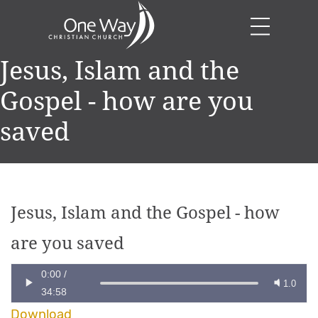
Jesus, Islam and the
Gospel - how are you
saved
Jesus, Islam and the Gospel - how
are you saved
0:00
/
1.0
34:58
Download