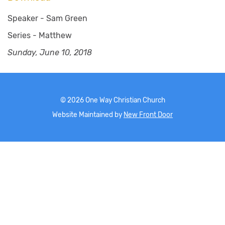
Speaker -
Sam Green
Series -
Matthew
Sunday, June 10, 2018
©
2026
One Way Christian Church
Website Maintained by
New Front Door