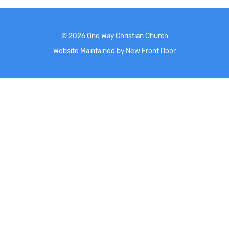
©
2026
One Way Christian Church
Website Maintained by
New Front Door