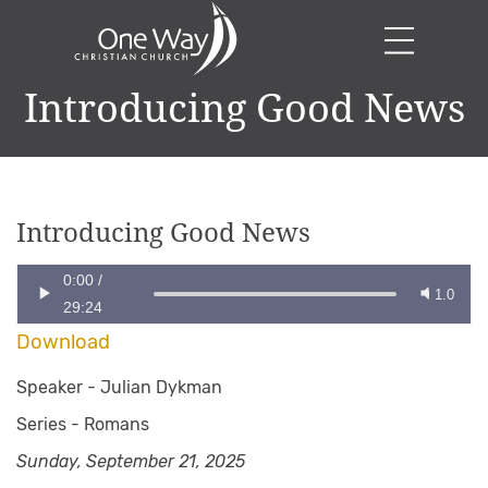
Introducing Good News
Introducing Good News
0:00
/
1.0
29:24
Download
Speaker -
Julian Dykman
Series -
Romans
Sunday, September 21, 2025