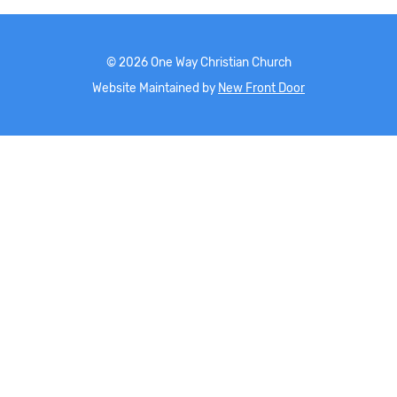
©
2026
One Way Christian Church
Website Maintained by
New Front Door