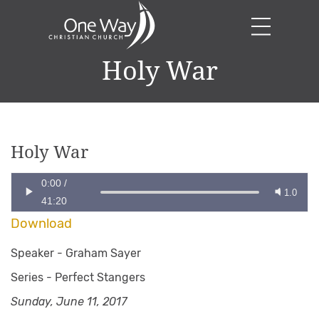
Holy War
Holy War
0:00
/
1.0
41:20
Download
Speaker -
Graham Sayer
Series -
Perfect Stangers
Sunday, June 11, 2017