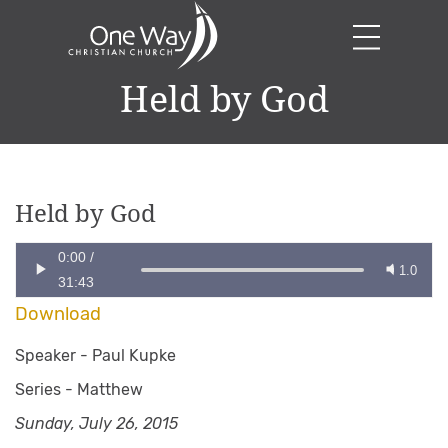
Held by God
Held by God
0:00
/
1.0
31:43
Download
Speaker -
Paul Kupke
Series -
Matthew
Sunday, July 26, 2015