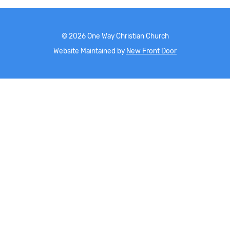
©
2026
One Way Christian Church
Website Maintained by
New Front Door