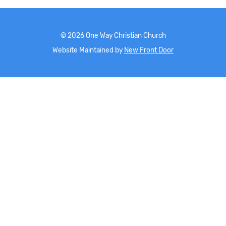
©
2026
One Way Christian Church
Website Maintained by
New Front Door