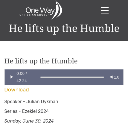
He lifts up the Humble
He lifts up the Humble
0:00
/
1.0
42:24
Download
Speaker -
Julian Dykman
Series -
Ezekiel 2024
Sunday, June 30, 2024