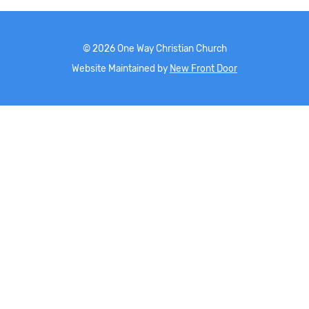
©
2026
One Way Christian Church
Website Maintained by
New Front Door