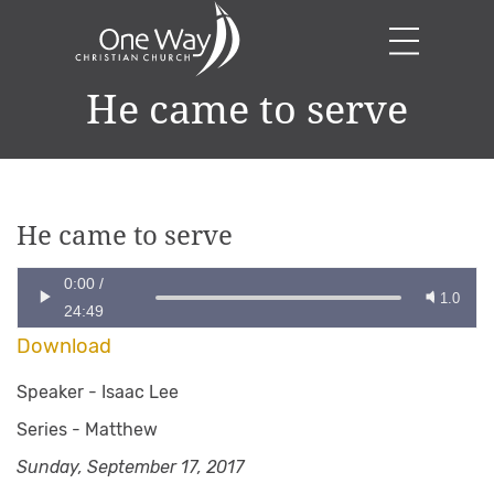
He came to serve
He came to serve
0:00
/
1.0
24:49
Download
Speaker -
Isaac Lee
Series -
Matthew
Sunday, September 17, 2017