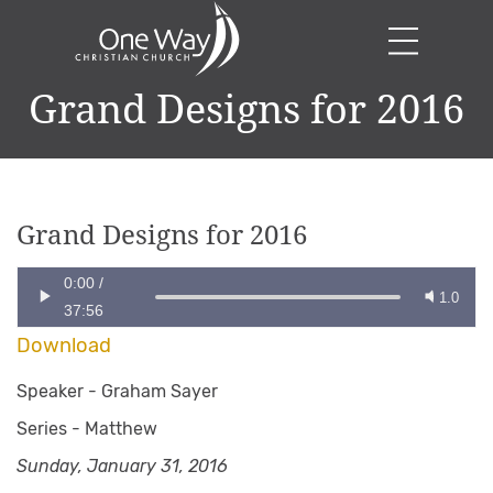
Grand Designs for 2016
Grand Designs for 2016
0:00
/
1.0
37:56
Download
Speaker -
Graham Sayer
Series -
Matthew
Sunday, January 31, 2016