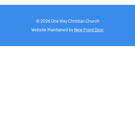
©
2026
One Way Christian Church
Website Maintained by
New Front Door