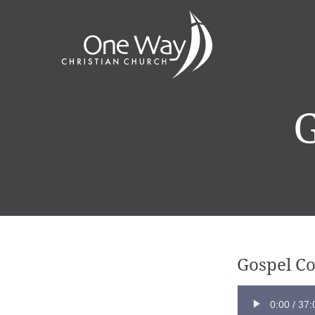
G
Gospel C
0:00
/
37: