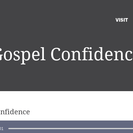
VISIT
ospel Confiden
onfidence
01