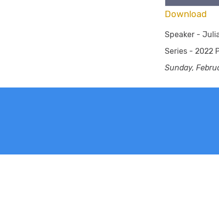
Download
Speaker -
Jul
Series -
2022 P
Sunday, Febru