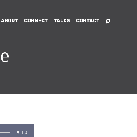
ABOUT
CONNECT
TALKS
CONTACT
ce
1.0