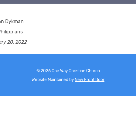
ian Dykman
hilippians
ary 20, 2022
©
2026
One Way Christian Church
Website Maintained by
New Front Door