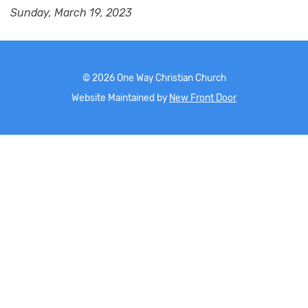
Sunday, March 19, 2023
©
2026
One Way Christian Church
Website Maintained by
New Front Door