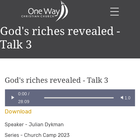
God's riches revealed -
Talk 3
God's riches revealed - Talk 3
0:00
/
1.0
28:09
Download
Speaker -
Julian Dykman
Series -
Church Camp 2023