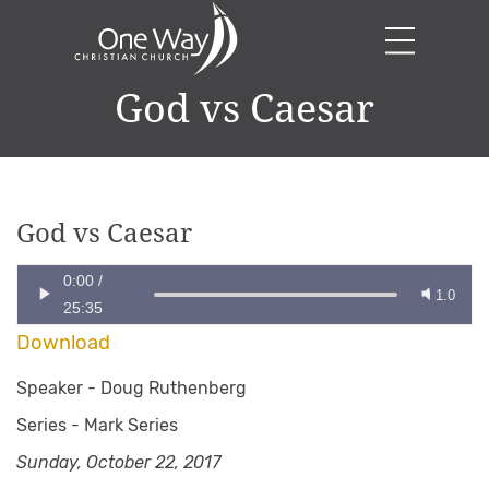
God vs Caesar
God vs Caesar
0:00
/
1.0
25:35
Download
Speaker -
Doug Ruthenberg
Series -
Mark Series
Sunday, October 22, 2017