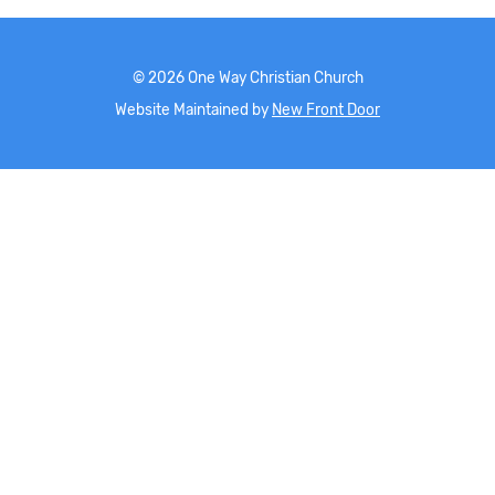
©
2026
One Way Christian Church
Website Maintained by
New Front Door