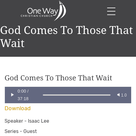
God Comes To Those That
Wait
God Comes To Those That Wait
0:00
/
1.0
37:18
Download
Speaker -
Isaac Lee
Series -
Guest