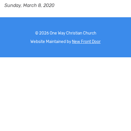
Sunday, March 8, 2020
©
2026
One Way Christian Church
Website Maintained by
New Front Door