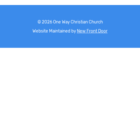
©
2026
One Way Christian Church
Website Maintained by
New Front Door