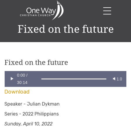
Fixed on the future
Fixed on the future
0:00
/
1.0
30:14
Download
Speaker -
Julian Dykman
Series -
2022 Philippians
Sunday, April 10, 2022