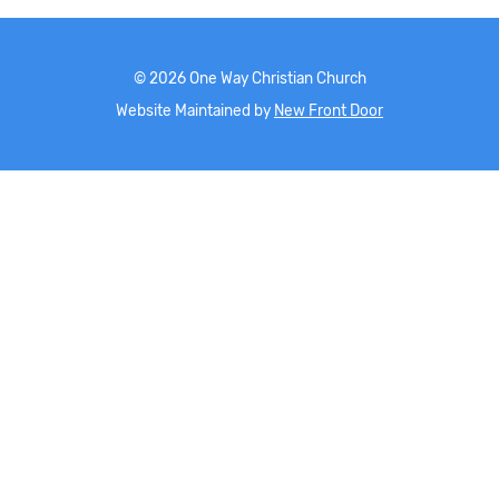
©
2026
One Way Christian Church
Website Maintained by
New Front Door