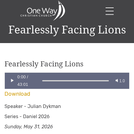
Fearlessly Facing Lions
Fearlessly Facing Lions
0:00
/
1.0
43:01
Download
Speaker -
Julian Dykman
Series -
Daniel 2026
Sunday, May 31, 2026