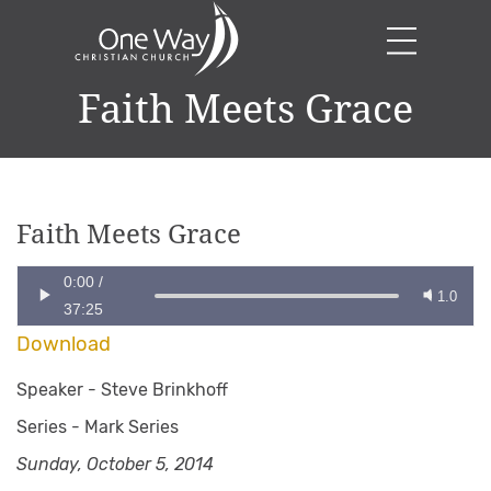
Faith Meets Grace
Faith Meets Grace
0:00
/
1.0
37:25
Download
Speaker -
Steve Brinkhoff
Series -
Mark Series
Sunday, October 5, 2014