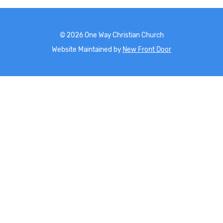
©
2026
One Way Christian Church
Website Maintained by
New Front Door