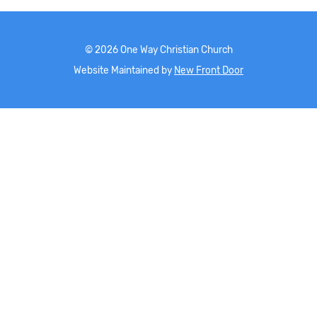
©
2026
One Way Christian Church
Website Maintained by
New Front Door