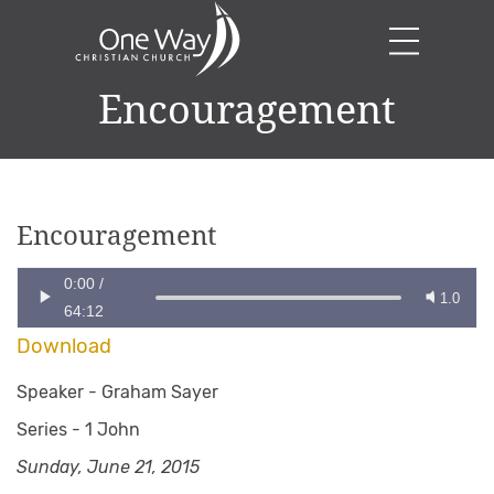
Encouragement
Encouragement
0:00
/
1.0
64:12
Download
Speaker -
Graham Sayer
Series -
1 John
Sunday, June 21, 2015