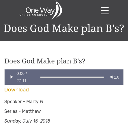
Does God Make plan B's?
Does God Make plan B's?
0:00
/
1.0
27:11
Download
Speaker -
Marty W
Series -
Matthew
Sunday, July 15, 2018