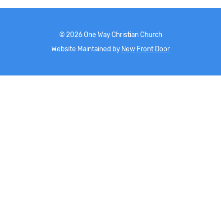
©
2026
One Way Christian Church
Website Maintained by
New Front Door