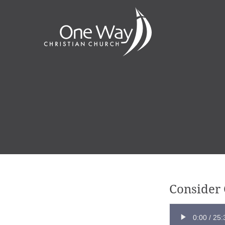
Consider 
0:00
/
25: