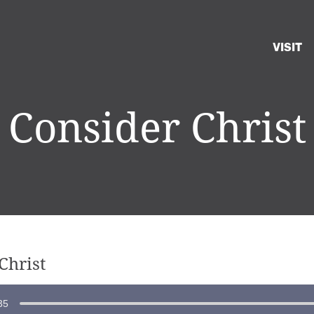
VISIT
Consider Christ
Christ
35