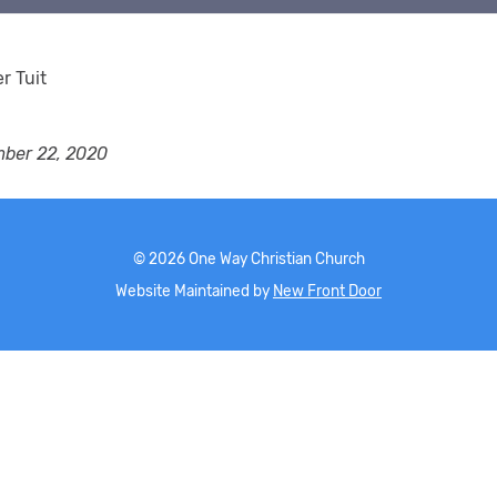
er Tuit
ber 22, 2020
©
2026
One Way Christian Church
Website Maintained by
New Front Door