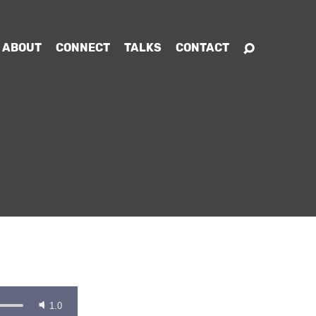
ABOUT
CONNECT
TALKS
CONTACT
1.0