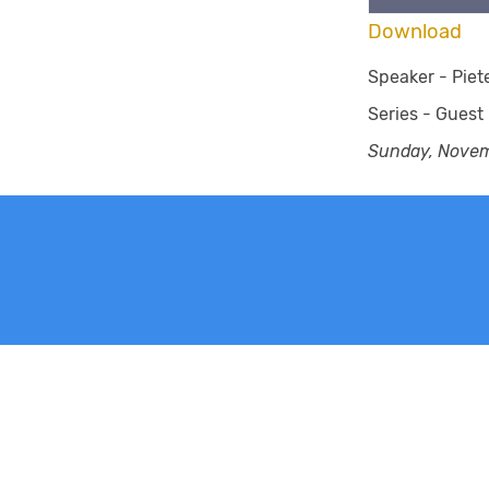
Download
Speaker -
Piet
Series -
Guest
Sunday, Novem