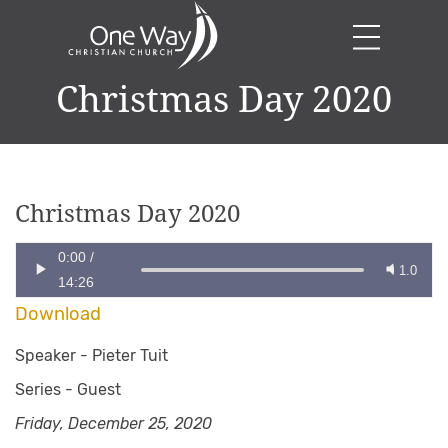
Christmas Day 2020
Christmas Day 2020
0:00
/
1.0
14:26
Download
Speaker -
Pieter Tuit
Series -
Guest
Friday, December 25, 2020