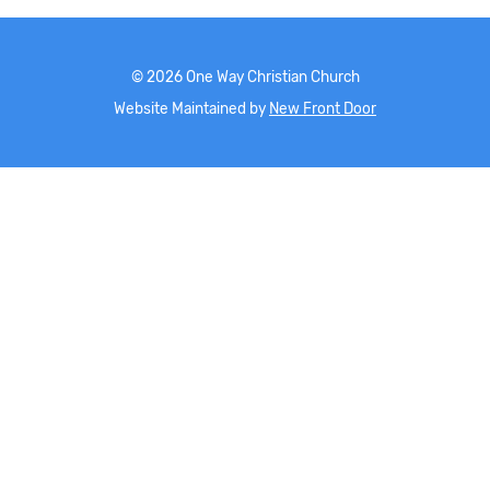
©
2026
One Way Christian Church
Website Maintained by
New Front Door