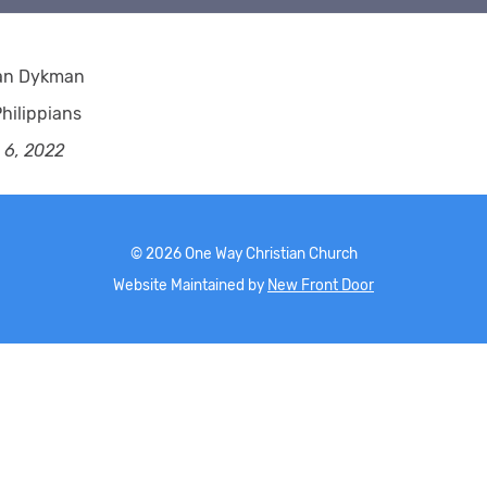
ian Dykman
hilippians
 6, 2022
©
2026
One Way Christian Church
Website Maintained by
New Front Door