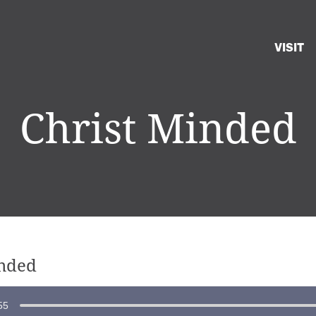
VISIT
Christ Minded
inded
55