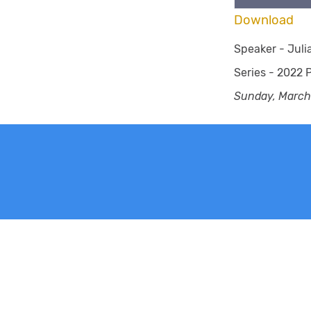
Download
Speaker -
Jul
Series -
2022 P
Sunday, March