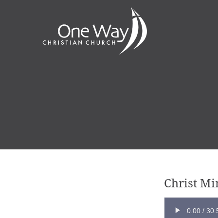
Christ M
0:00
/
30: