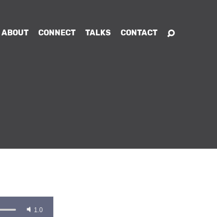
ABOUT
CONNECT
TALKS
CONTACT
1.0