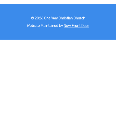
©
2026
One Way Christian Church
Website Maintained by
New Front Door