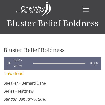
Bluster Belief Boldness
Bluster Belief Boldness
0:00
/
1.0
28:23
Download
Speaker -
Bernard Cane
Series -
Matthew
Sunday, January 7, 2018