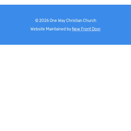
©
2026
One Way Christian Church
Website Maintained by
New Front Door