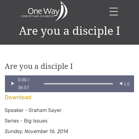
Are you a disciple I
Are you a disciple I
0:00
/
1.0
36:57
Download
Speaker -
Graham Sayer
Series -
Big Issues
Sunday, November 16, 2014