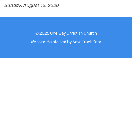
Sunday, August 16, 2020
©
2026
One Way Christian Church
Website Maintained by
New Front Door