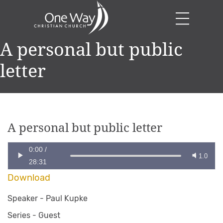
A personal but public
letter
A personal but public letter
0:00
/
1.0
28:31
Download
Speaker -
Paul Kupke
Series -
Guest