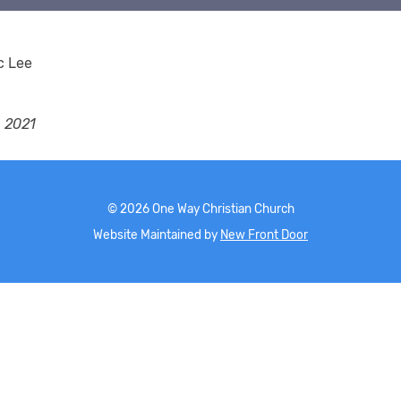
c Lee
, 2021
©
2026
One Way Christian Church
Website Maintained by
New Front Door