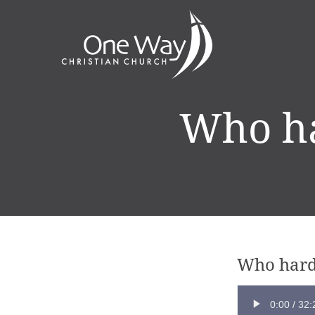
Who ha
Who hard
0:00
/
32: