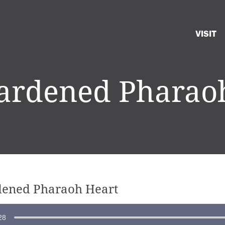
VISIT
rdened Pharao
ened Pharaoh Heart
28