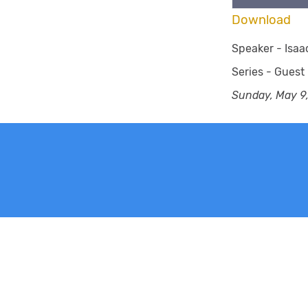
Download
Speaker -
Isaa
Series -
Guest
Sunday, May 9