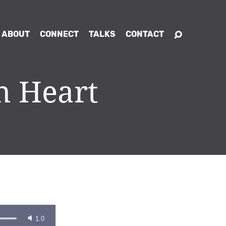
ABOUT
CONNECT
TALKS
CONTACT
h Heart
1.0