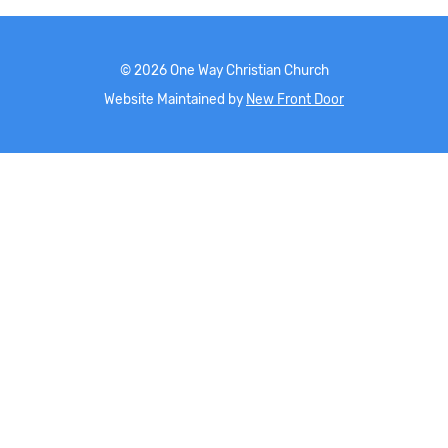
©
2026
One Way Christian Church
Website Maintained by
New Front Door