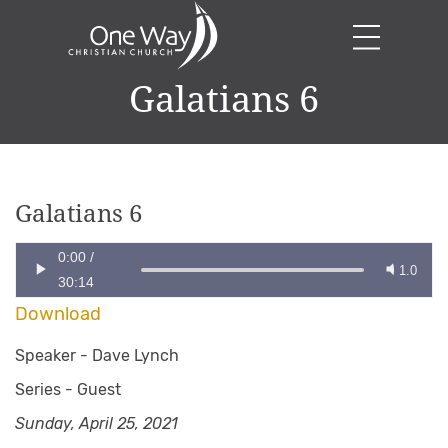
Galatians 6
Galatians 6
0:00
/
1.0
30:14
Download
Speaker -
Dave Lynch
Series -
Guest
Sunday, April 25, 2021